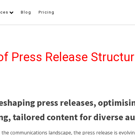
rces
Blog
Pricing
of Press Release Structur
reshaping press releases, optimisi
g, tailored content for diverse a
s the communications landscape, the press release is evolvi