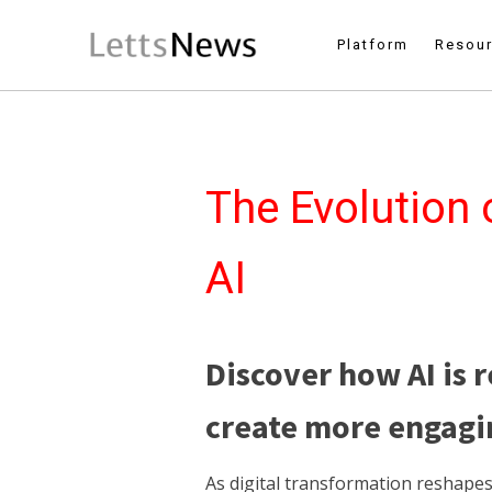
Platform
Resou
The Evolution 
AI
Discover how AI is 
create more engagin
As digital transformation reshape