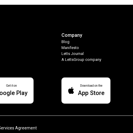
Company
Blog
Manifesto
Letts Journal
A LettsGroup company
Get it on
Download on the
oogle Play
App Store
Services Agreement