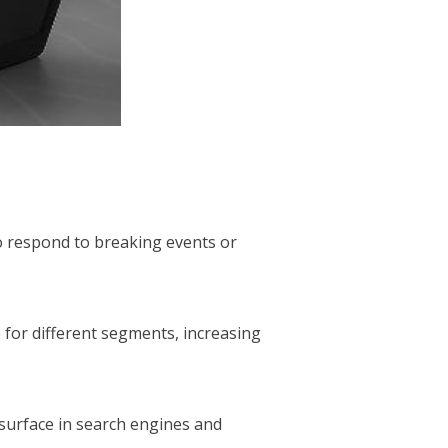
to respond to breaking events or
 for different segments, increasing
 surface in search engines and