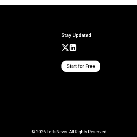
Stay Updated
Start for Free
© 2026 LettsNews. All Rights Reserved