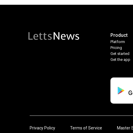
Product
Platform
Pricing
Get started
Get the app
G
Privacy Policy
Terms of Service
Master 