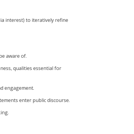
interest) to iteratively refine
be aware of.
ness, qualities essential for
and engagement.
tements enter public discourse.
king.