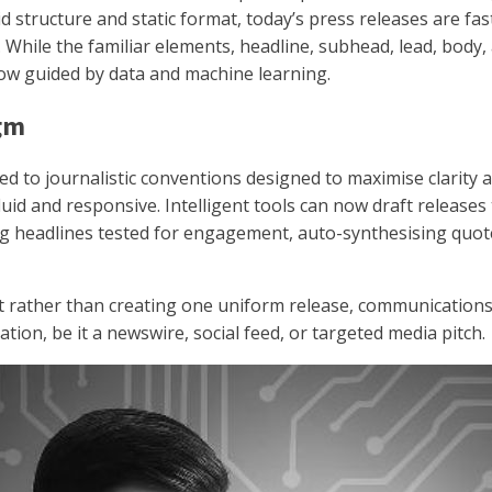
d structure and static format, today’s press releases are fas
I). While the familiar elements, headline, subhead, lead, body,
ow guided by data and machine learning.
igm
d to journalistic conventions designed to maximise clarity and
uid and responsive. Intelligent tools can now draft releases t
ng headlines tested for engagement, auto-synthesising quo
 rather than creating one uniform release, communications
ation, be it a newswire, social feed, or targeted media pitch.