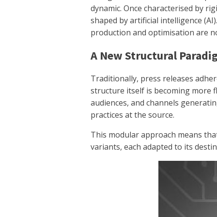
dynamic. Once characterised by rigi
shaped by artificial intelligence (A
production and optimisation are n
A New Structural Parad
Traditionally, press releases adhere
structure itself is becoming more fl
audiences, and channels generati
practices at the source.
This modular approach means that
variants, each adapted to its destin