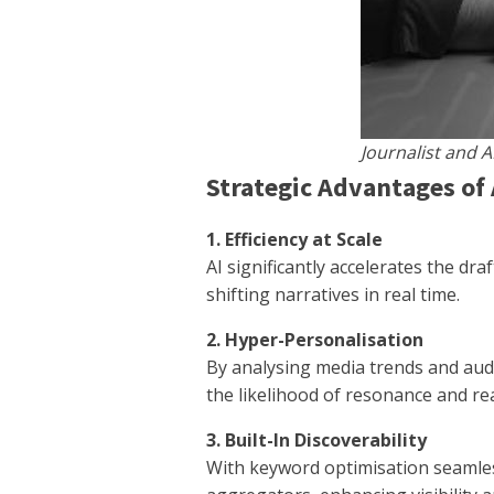
Journalist and A
Strategic Advantages of 
1. Efficiency at Scale
AI significantly accelerates the d
shifting narratives in real time.
2. Hyper-Personalisation
By analysing media trends and audi
the likelihood of resonance and re
3. Built-In Discoverability
With keyword optimisation seamless