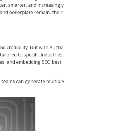
ter, smarter, and increasingly
 and boilerplate remain, their
 credibility. But with AI, the
ailored to specific industries,
tes, and embedding SEO best
 teams can generate multiple