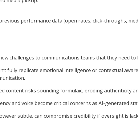
and media pickup.
evious performance data (open rates, click-throughs, media 
 new challenges to communications teams that they need to 
n’t fully replicate emotional intelligence or contextual aware
munication.
ed content risks sounding formulaic, eroding authenticity 
ency and voice become critical concerns as AI-generated sta
however subtle, can compromise credibility if oversight is lac