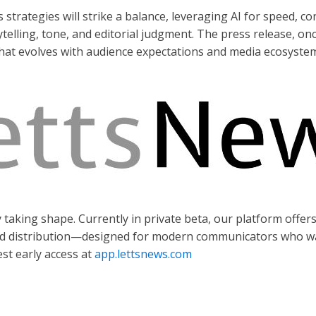
trategies will strike a balance, leveraging AI for speed, con
elling, tone, and editorial judgment. The press release, onc
t that evolves with audience expectations and media ecosyste
y taking shape. Currently in private beta, our platform offer
nd distribution—designed for modern communicators who wan
st early access at
app.lettsnews.com