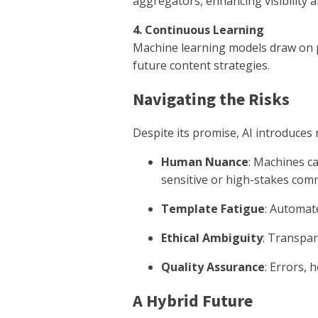
aggregators, enhancing visibility 
4. Continuous Learning
Machine learning models draw on pr
future content strategies.
Navigating the Risks
Despite its promise, AI introduces
Human Nuance
: Machines ca
sensitive or high-stakes com
Template Fatigue
: Automat
Ethical Ambiguity
: Transpar
Quality Assurance
: Errors, 
A Hybrid Future