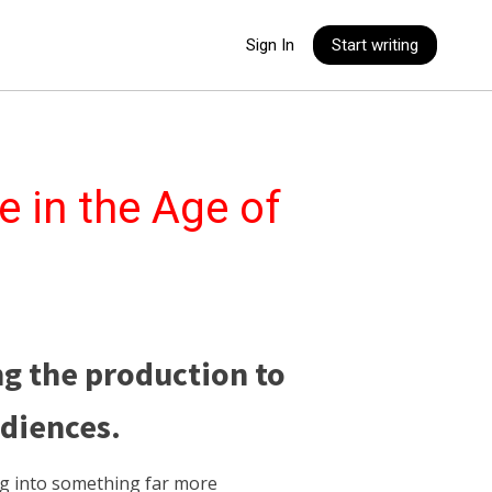
Sign In
Start writing
e in the Age of
ng the production to
udiences.
ng into something far more