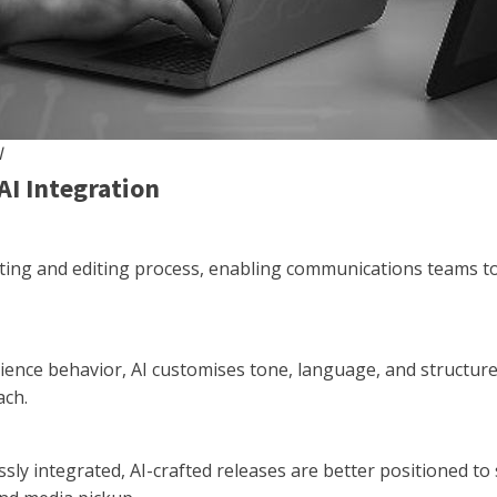
I
AI Integration
rafting and editing process, enabling communications teams 
ence behavior, AI customises tone, language, and structure
ach.
ly integrated, AI-crafted releases are better positioned to