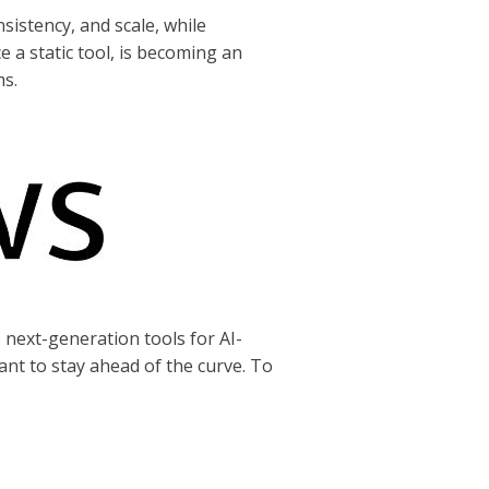
sistency, and scale, while
e a static tool, is becoming an
ms.
s next-generation tools for AI-
t to stay ahead of the curve. To