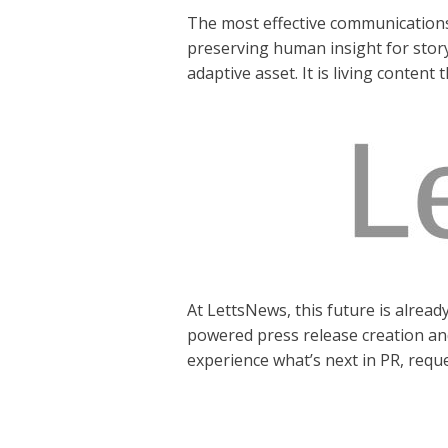
The most effective communications s
preserving human insight for storyt
adaptive asset. It is living conten
At LettsNews, this future is alread
powered press release creation a
experience what’s next in PR, reque