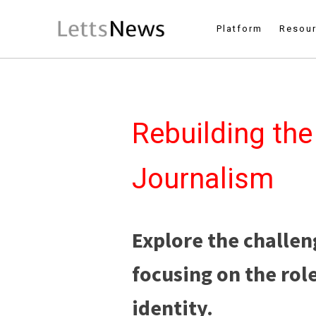
Platform
Resou
Rebuilding the
Journalism
Explore the challen
focusing on the rol
identity.