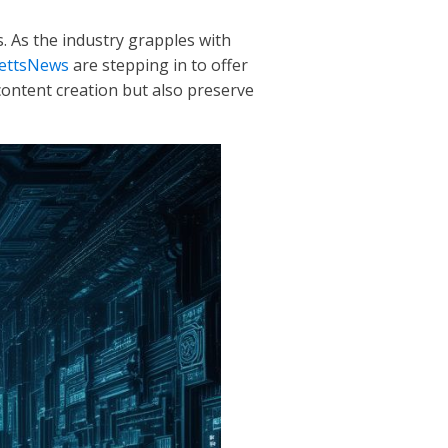
. As the industry grapples with
ettsNews
are stepping in to offer
ontent creation but also preserve