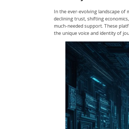
In the ever-evolving landscape of 
declining trust, shifting economics
much-needed support. These platfo
the unique voice and identity of jou