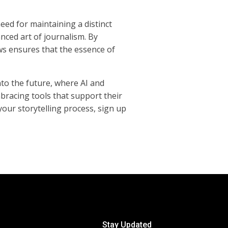
eed for maintaining a distinct
nced art of journalism. By
ws ensures that the essence of
nto the future, where AI and
mbracing tools that support their
your storytelling process, sign up
Stay Updated