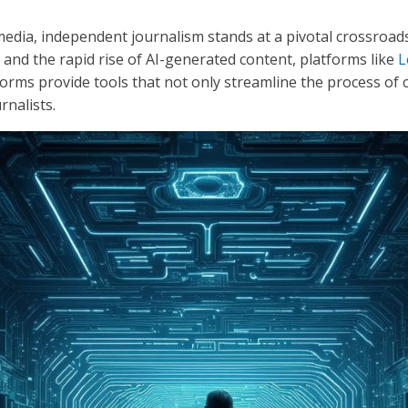
media, independent journalism stands at a pivotal crossroads
, and the rapid rise of AI-generated content, platforms like
L
rms provide tools that not only streamline the process of c
rnalists.