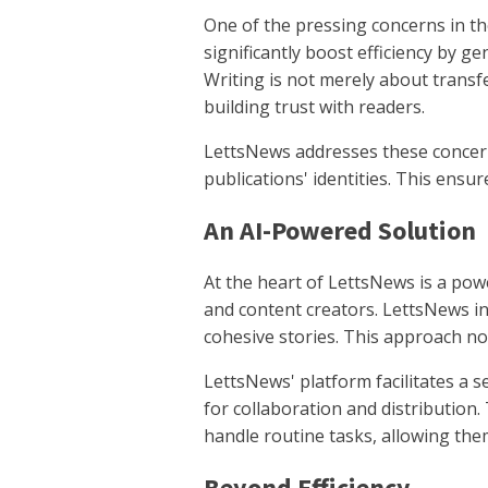
One of the pressing concerns in the
significantly boost efficiency by gen
Writing is not merely about transfe
building trust with readers.
LettsNews addresses these concern
publications' identities. This ensur
An AI-Powered Solution
At the heart of LettsNews is a pow
and content creators. LettsNews in
cohesive stories. This approach no
LettsNews' platform facilitates a s
for collaboration and distribution.
handle routine tasks, allowing the
Beyond Efficiency