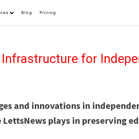
rces
Blog
Pricing
 Infrastructure for Indep
ges and innovations in independe
e LettsNews plays in preserving ed