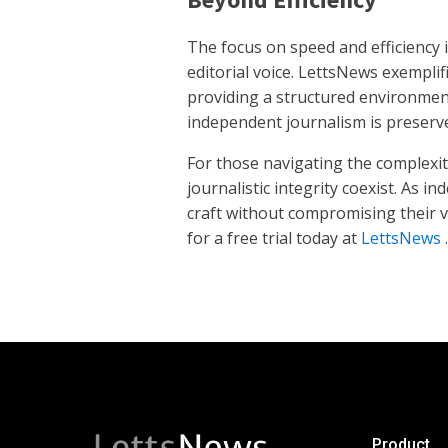
The focus on speed and efficiency 
editorial voice. LettsNews exempli
providing a structured environment
independent journalism is preserv
For those navigating the complexit
journalistic integrity coexist. As 
craft without compromising their vo
for a free trial today at
LettsNews
.
Product