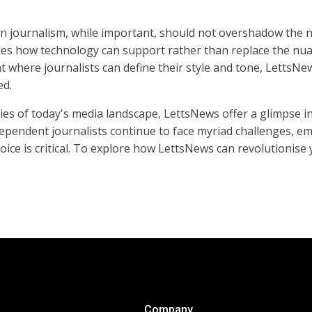
in journalism, while important, should not overshadow the n
fies how technology can support rather than replace the nua
 where journalists can define their style and tone, LettsNe
ed.
ies of today's media landscape, LettsNews offer a glimpse i
independent journalists continue to face myriad challenges, e
ice is critical. To explore how LettsNews can revolutionise 
Company