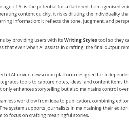
 age of AI is the potential for a flattened, homogenised voic
erating content quickly, it risks diluting the individuality tha
rring information; it reflects the tone, judgment, and perspe
s by providing users with its
Writing Styles
tool so they c
es that even when AI assists in drafting, the final output rema
erful AI-driven newsroom platform designed for independent
tegrates tools to capture notes, ideas, and content items th
t only enhances storytelling but also maintains control over
eamless workflow from idea to publication, combining editoria
 The system supports journalists in maintaining their editoria
m to focus on crafting meaningful stories.