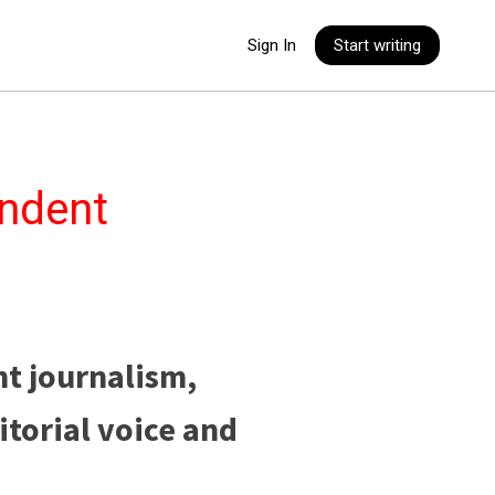
Sign In
Start writing
endent
nt journalism,
itorial voice and