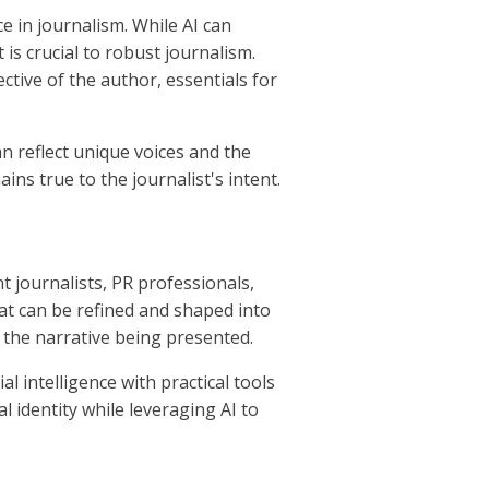
e in journalism. While AI can
t is crucial to robust journalism.
ctive of the author, essentials for
an reflect unique voices and the
ins true to the journalist's intent.
 journalists, PR professionals,
at can be refined and shaped into
 the narrative being presented.
l intelligence with practical tools
l identity while leveraging AI to