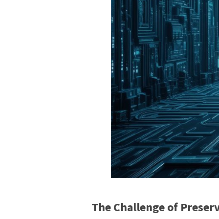
The Challenge of Preserv