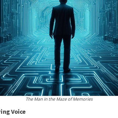
The Man in the Maze of Memories
ing Voice