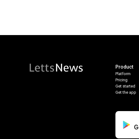
Product
Platform
Pricing
Get started
Get the app
G