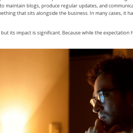
to maintain blogs, produce regular updates, and communicat
ething that sits alongside the business. In many cases, it 
but its impact is significant. Because while the expectation 