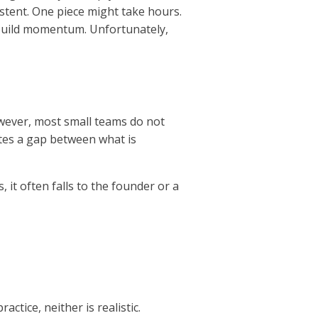
stent. One piece might take hours.
o build momentum. Unfortunately,
owever, most small teams do not
ates a gap between what is
, it often falls to the founder or a
actice, neither is realistic.