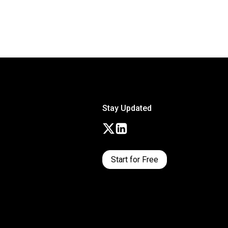
Stay Updated
Start for Free