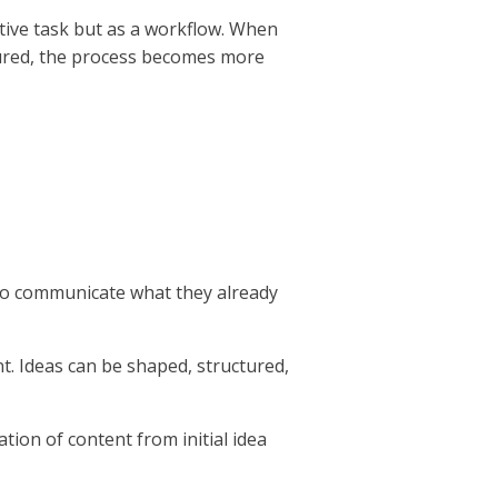
ative task but as a workflow. When
ctured, the process becomes more
 to communicate what they already
t. Ideas can be shaped, structured,
tion of content from initial idea