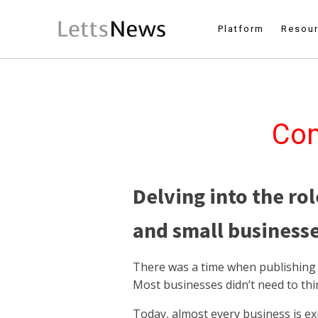
Platform
Resou
Con
Delving into the rol
and small businesse
There was a time when publishing w
Most businesses didn’t need to th
Today, almost every business is ex