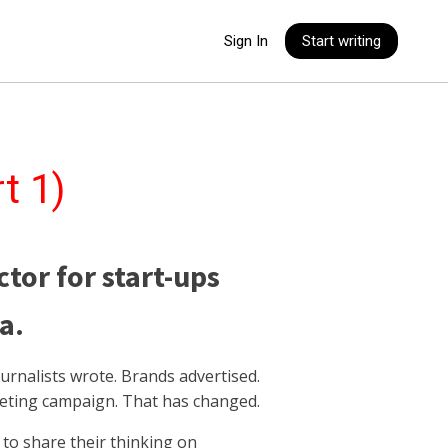
Sign In
Start writing
t 1)
ctor for start-ups
a.
urnalists wrote. Brands advertised.
keting campaign. That has changed.
to share their thinking on