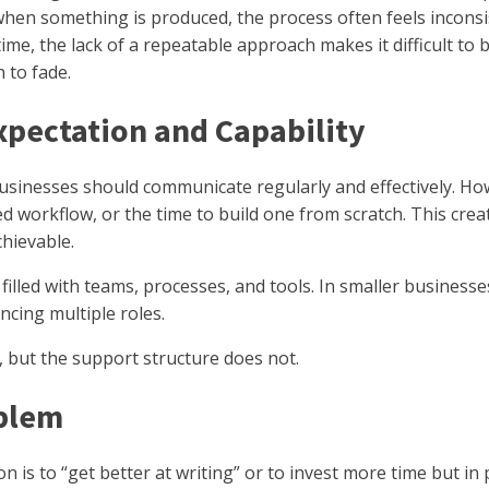
hen something is produced, the process often feels inconsi
time, the lack of a repeatable approach makes it difficult t
 to fade.
pectation and Capability
Businesses should communicate regularly and effectively. H
ed workflow, or the time to build one from scratch. This cre
chievable.
 filled with teams, processes, and tools. In smaller businesses
ncing multiple roles.
 but the support structure does not.
blem
n is to “get better at writing” or to invest more time but in pr