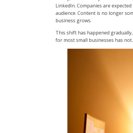
LinkedIn. Companies are expected 
audience. Content is no longer som
business grows.
This shift has happened gradually, 
for most small businesses has not.