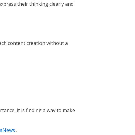
express their thinking clearly and
oach content creation without a
tance, it is finding a way to make
tsNews
.