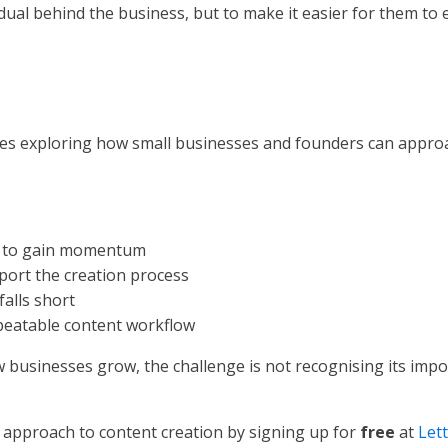
idual behind the business, but to make it easier for them to 
 series exploring how small businesses and founders can appr
il to gain momentum
port the creation process
falls short
epeatable content workflow
businesses grow, the challenge is not recognising its impor
 approach to content creation by signing up for
free
at
Let