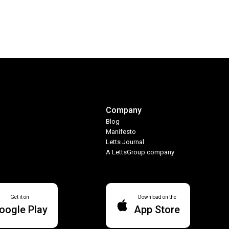
Company
Blog
Manifesto
Letts Journal
A LettsGroup company
Get it on
Download on the
oogle Play
App Store