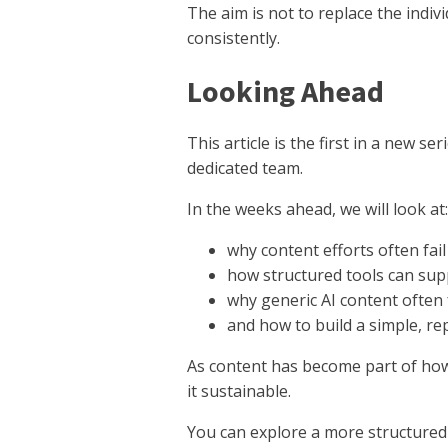
The aim is not to replace the indiv
consistently.
Looking Ahead
This article is the first in a new
dedicated team.
In the weeks ahead, we will look at:
why content efforts often fa
how structured tools can sup
why generic AI content often 
and how to build a simple, r
As content has become part of how 
it sustainable.
You can explore a more structured