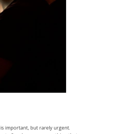
is important, but rarely urgent.