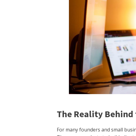
The Reality Behind 
For many founders and small busines