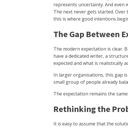
represents uncertainty. And even w
The next never gets started. Over 
this is where good intentions begin
The Gap Between Ex
The modern expectation is clear. 
have a dedicated writer, a structur
expected and what is realistically a
In larger organisations, this gap is
small group of people already bala
The expectation remains the same,
Rethinking the Pro
It is easy to assume that the solutio