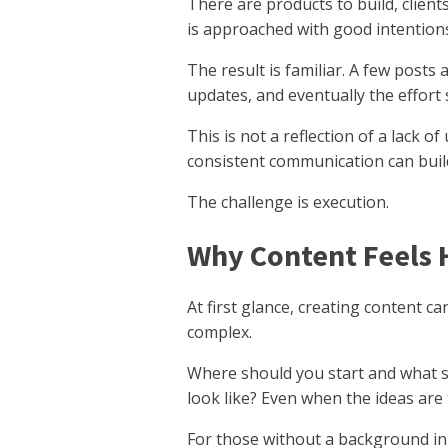
There are products to build, clie
is approached with good intentions,
The result is familiar. A few posts
updates, and eventually the effort s
This is not a reflection of a lack
consistent communication can build
The challenge is execution.
Why Content Feels 
At first glance, creating content ca
complex.
Where should you start and what s
look like? Even when the ideas are
For those without a background in w