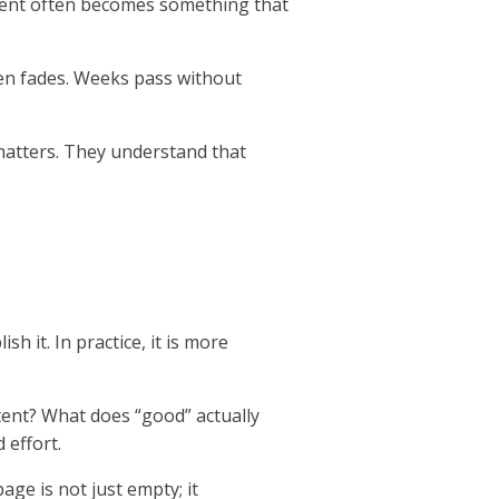
ntent often becomes something that
then fades. Weeks pass without
 matters. They understand that
h it. In practice, it is more
ent? What does “good” actually
 effort.
ge is not just empty; it