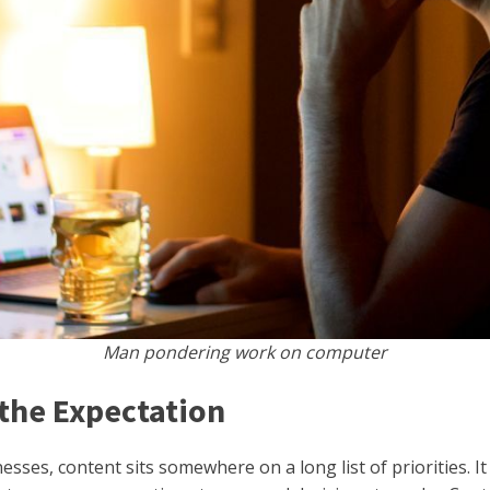
Man pondering work on computer
the Expectation
ses, content sits somewhere on a long list of priorities. It 