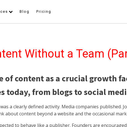
rces
Blog
Pricing
tent Without a Team (Par
e of content as a crucial growth fa
s today, from blogs to social medi
as a clearly defined activity. Media companies published. Jo
ink about content beyond a website and the occasional mar
pected to behave like a publisher. Founders are encouraged 