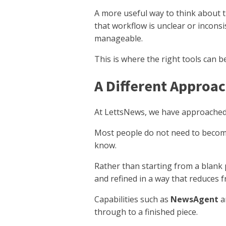
A more useful way to think about t
that workflow is unclear or inconsi
manageable.
This is where the right tools can b
A Different Approac
At LettsNews, we have approached t
Most people do not need to become
know.
Rather than starting from a blank 
and refined in a way that reduces 
Capabilities such as
NewsAgent
a
through to a finished piece.