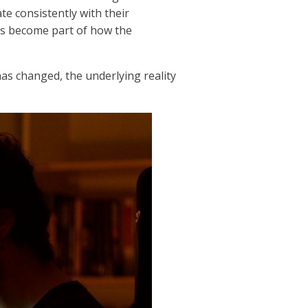
e consistently with their
has become part of how the
has changed, the underlying reality