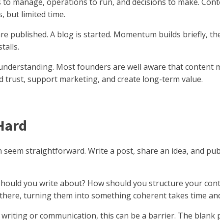
nts to manage, operations to run, and decisions to make. Co
 but limited time.
 are published. A blog is started. Momentum builds briefly, 
talls.
 of understanding. Most founders are well aware that content
 trust, support marketing, and create long-term value.
Hard
n seem straightforward. Write a post, share an idea, and publis
hould you write about? How should you structure your cont
 there, turning them into something coherent takes time and
riting or communication, this can be a barrier. The blank pa