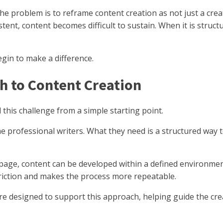
he problem is to reframe content creation as not just a cre
stent, content becomes difficult to sustain. When it is stru
egin to make a difference.
h to Content Creation
his challenge from a simple starting point.
 professional writers. What they need is a structured way
page, content can be developed within a defined environmen
friction and makes the process more repeatable.
re designed to support this approach, helping guide the crea