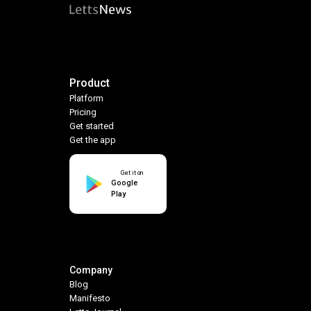
Product
Platform
Pricing
Get started
Get the app
Get it on
Google
Play
Company
Blog
Manifesto