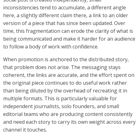
inconsistencies tend to accumulate, a different angle
here, a slightly different claim there, a link to an older
version of a piece that has since been updated. Over
time, this fragmentation can erode the clarity of what is
being communicated and make it harder for an audience
to follow a body of work with confidence.
When promotion is anchored to the distributed story,
that problem does not arise. The messaging stays
coherent, the links are accurate, and the effort spent on
the original piece continues to do useful work rather
than being diluted by the overhead of recreating it in
multiple formats. This is particularly valuable for
independent journalists, solo founders, and small
editorial teams who are producing content consistently
and need each story to carry its own weight across every
channel it touches.