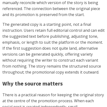
manually reconcile which version of the story is being
referenced. The connection between the original piece
and its promotion is preserved from the start.
The generated copy is a starting point, not a final
instruction. Users retain full editorial control and can edit
the suggested text before publishing, adjusting tone,
emphasis, or length to suit the platform or the moment.
If the first suggestion does not quite land, alternative
versions can be generated quickly, offering variety
without requiring the writer to construct each variant
from nothing. The story remains the structured source
throughout; the promotional copy extends it outward.
Why the source matters
There is a practical reason for keeping the original story
at the centre of the promotion process. When each
social post is created independently, small