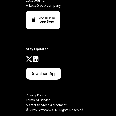
Letts Journal
A LettsGroup company
Download on the
App Store
Stay Updated
Download App
Privacy Policy
Terms of Service
Master Services Agreement
© 2026 LettsNews. All Rights Reserved