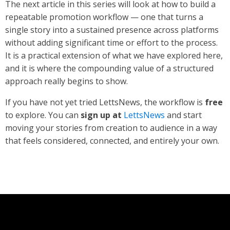
The next article in this series will look at how to build a
repeatable promotion workflow — one that turns a
single story into a sustained presence across platforms
without adding significant time or effort to the process.
It is a practical extension of what we have explored here,
and it is where the compounding value of a structured
approach really begins to show.
If you have not yet tried LettsNews, the workflow is
free
to explore. You can
sign up at
LettsNews
and start
moving your stories from creation to audience in a way
that feels considered, connected, and entirely your own.