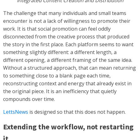
Integrated Content Creation and Distribution
The challenge that many individuals and small teams
encounter is not a lack of willingness to promote their
work. It is that social promotion can feel oddly
disconnected from the creative process that produced
the story in the first place. Each platform seems to want
something slightly different: a different length, a
different opening, a different framing of the same idea.
Without a structured approach, that can mean returning
to something close to a blank page each time,
reconstructing context and energy that already exist in
the original piece. It is an inefficiency that quietly
compounds over time.
LettsNews
is designed so that this does not happen.
Extending the workflow, not restarting
it