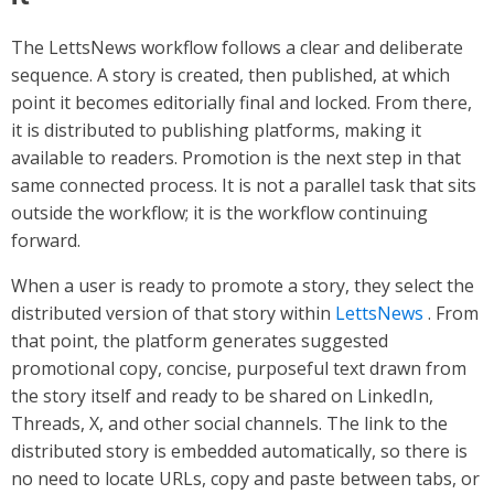
The LettsNews workflow follows a clear and deliberate
sequence. A story is created, then published, at which
point it becomes editorially final and locked. From there,
it is distributed to publishing platforms, making it
available to readers. Promotion is the next step in that
same connected process. It is not a parallel task that sits
outside the workflow; it is the workflow continuing
forward.
When a user is ready to promote a story, they select the
distributed version of that story within
LettsNews
. From
that point, the platform generates suggested
promotional copy, concise, purposeful text drawn from
the story itself and ready to be shared on LinkedIn,
Threads, X, and other social channels. The link to the
distributed story is embedded automatically, so there is
no need to locate URLs, copy and paste between tabs, or