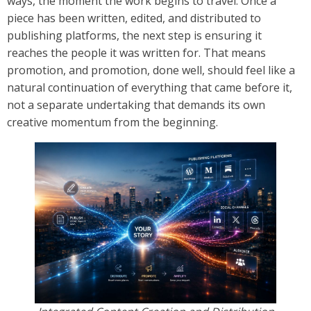
ways, the moment the work begins to travel. Once a
piece has been written, edited, and distributed to
publishing platforms, the next step is ensuring it
reaches the people it was written for. That means
promotion, and promotion, done well, should feel like a
natural continuation of everything that came before it,
not a separate undertaking that demands its own
creative momentum from the beginning.