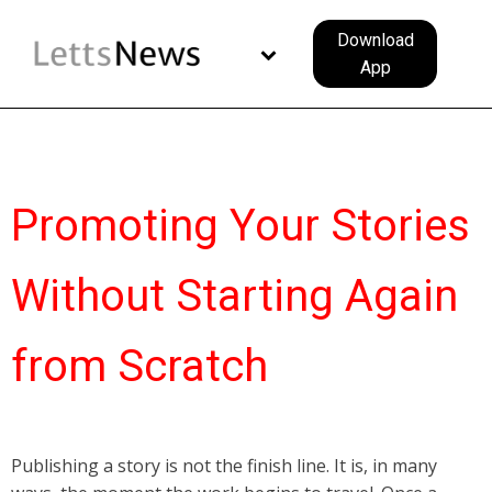
Download
App
Promoting Your Stories
Without Starting Again
from Scratch
Publishing a story is not the finish line. It is, in many