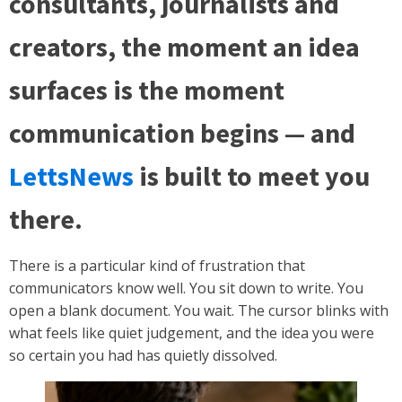
consultants, journalists and
creators, the moment an idea
surfaces is the moment
communication begins — and
LettsNews
is built to meet you
there.
There is a particular kind of frustration that
communicators know well. You sit down to write. You
open a blank document. You wait. The cursor blinks with
what feels like quiet judgement, and the idea you were
so certain you had has quietly dissolved.