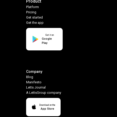
Product
Platform
Pricing
Get started
Get the app
Get it on
Google
Play
Company
Blog
Manifesto
Letts Journal
A LettsGroup company
Download on the
App Store