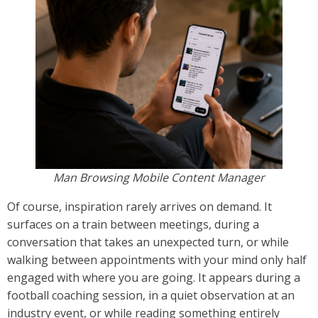
Man Browsing Mobile Content Manager
Of course, inspiration rarely arrives on demand. It
surfaces on a train between meetings, during a
conversation that takes an unexpected turn, or while
walking between appointments with your mind only half
engaged with where you are going. It appears during a
football coaching session, in a quiet observation at an
industry event, or while reading something entirely