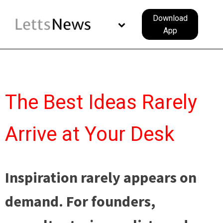
Download
App
The Best Ideas Rarely
Arrive at Your Desk
Inspiration rarely appears on
demand. For founders,