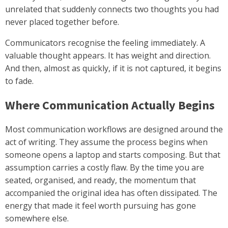
unrelated that suddenly connects two thoughts you had
never placed together before.
Communicators recognise the feeling immediately. A
valuable thought appears. It has weight and direction.
And then, almost as quickly, if it is not captured, it begins
to fade.
Where Communication Actually Begins
Most communication workflows are designed around the
act of writing. They assume the process begins when
someone opens a laptop and starts composing. But that
assumption carries a costly flaw. By the time you are
seated, organised, and ready, the momentum that
accompanied the original idea has often dissipated. The
energy that made it feel worth pursuing has gone
somewhere else.