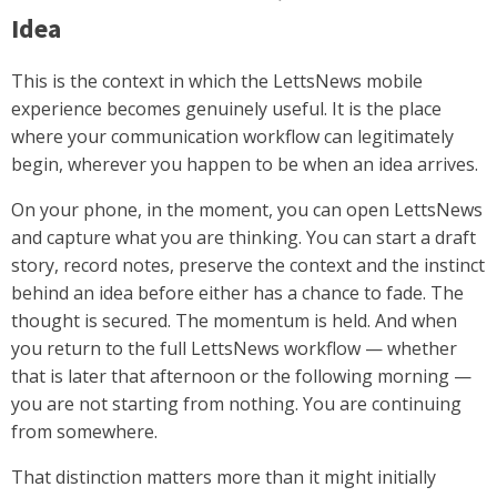
Idea
This is the context in which the LettsNews mobile
experience becomes genuinely useful. It is the place
where your communication workflow can legitimately
begin, wherever you happen to be when an idea arrives.
On your phone, in the moment, you can open LettsNews
and capture what you are thinking. You can start a draft
story, record notes, preserve the context and the instinct
behind an idea before either has a chance to fade. The
thought is secured. The momentum is held. And when
you return to the full LettsNews workflow — whether
that is later that afternoon or the following morning —
you are not starting from nothing. You are continuing
from somewhere.
That distinction matters more than it might initially