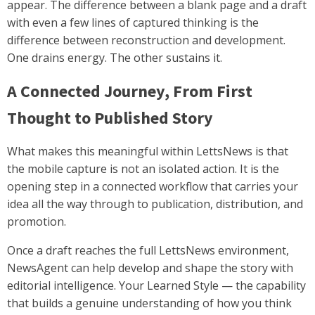
appear. The difference between a blank page and a draft
with even a few lines of captured thinking is the
difference between reconstruction and development.
One drains energy. The other sustains it.
A Connected Journey, From First
Thought to Published Story
What makes this meaningful within LettsNews is that
the mobile capture is not an isolated action. It is the
opening step in a connected workflow that carries your
idea all the way through to publication, distribution, and
promotion.
Once a draft reaches the full LettsNews environment,
NewsAgent can help develop and shape the story with
editorial intelligence. Your Learned Style — the capability
that builds a genuine understanding of how you think