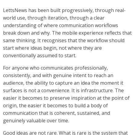
LettsNews has been built progressively, through real-
world use, through iteration, through a clear
understanding of where communication workflows
break down and why. The mobile experience reflects that
same thinking. It recognises that the workflow should
start where ideas begin, not where they are
conventionally assumed to start.
For anyone who communicates professionally,
consistently, and with genuine intent to reach an
audience, the ability to capture an idea the moment it
surfaces is not a convenience. It is infrastructure. The
easier it becomes to preserve inspiration at the point of
origin, the easier it becomes to build a body of
communication that is coherent, sustained, and
genuinely valuable over time.
Good ideas are not rare. What is rare is the system that