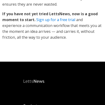
ensures they are never wasted.
If you have not yet tried LettsNews, now is a good
moment to start.
Sign up for a free trial
and
experience a communication workflow that meets you at
the moment an idea arrives — and carries it, without
friction, all the way to your audience.