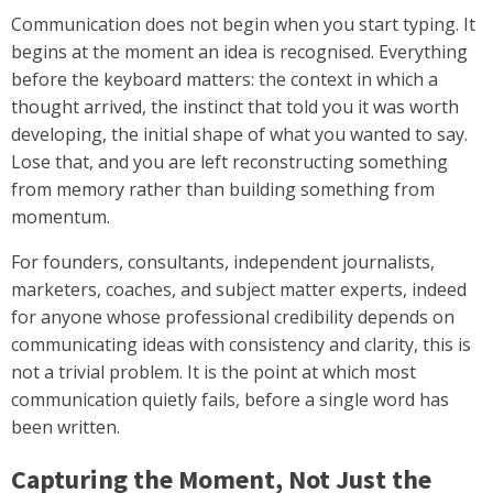
Communication does not begin when you start typing. It
begins at the moment an idea is recognised. Everything
before the keyboard matters: the context in which a
thought arrived, the instinct that told you it was worth
developing, the initial shape of what you wanted to say.
Lose that, and you are left reconstructing something
from memory rather than building something from
momentum.
For founders, consultants, independent journalists,
marketers, coaches, and subject matter experts, indeed
for anyone whose professional credibility depends on
communicating ideas with consistency and clarity, this is
not a trivial problem. It is the point at which most
communication quietly fails, before a single word has
been written.
Capturing the Moment, Not Just the