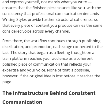
and express yourself, not merely what you write —
ensures that the finished piece sounds like you, with the
consistency that professional communication demands.
Writing Styles provide further structural coherence, so
that every piece of content you produce carries the same
considered voice across every channel.
From there, the workflow continues through publishing,
distribution, and promotion, each stage connected to the
last. The story that began as a fleeting thought on a
train platform reaches your audience as a coherent,
polished piece of communication that reflects your
expertise and your voice. None of that is possible,
however, if the original idea is lost before it reaches the
page.
The Infrastructure Behind Consistent
Communication